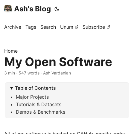
Ash's Blog
Archive
Tags
Search
Unum
Subscribe
Home
My Open Software
3 min · 547 words · Ash Vardanian
Table of Contents
Major Projects
Tutorials & Datasets
Demos & Benchmarks
All of my software is hosted on GitHub, mostly under