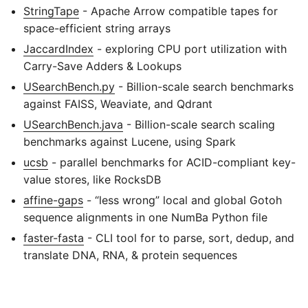
StringTape
- Apache Arrow compatible tapes for
space-efficient string arrays
JaccardIndex
- exploring CPU port utilization with
Carry-Save Adders & Lookups
USearchBench.py
- Billion-scale search benchmarks
against FAISS, Weaviate, and Qdrant
USearchBench.java
- Billion-scale search scaling
benchmarks against Lucene, using Spark
ucsb
- parallel benchmarks for ACID-compliant key-
value stores, like RocksDB
affine-gaps
- “less wrong” local and global Gotoh
sequence alignments in one NumBa Python file
faster-fasta
- CLI tool for to parse, sort, dedup, and
translate DNA, RNA, & protein sequences