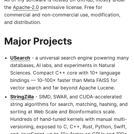
the
Apache-2.0
permissive license. Free for
commercial and non-commercial use, modification,
and distribution.
Major Projects
USearch
- a universal search engine powering many
databases, AI labs, and experiments in Natural
Sciences. Compact C++ core with 10+ language
bindings — 10–100× faster than Meta FAISS for
vector search and far beyond Apache Lucene.
StringZilla
- SIMD, SWAR, and CUDA-accelerated
string algorithms for search, matching, hashing, and
sorting at Web Scale and Bioinformatics scale.
Hundreds of hand-tuned kernels with manual multi-
versioning, exposed to C, C++, Rust, Python, Swift,
and JavaScript, up to 10× faster on CPUs and 100×