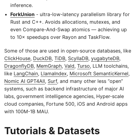
inference.
ForkUnion
- ultra-low-latency parallelism library for
Rust and C++. Avoids allocations, mutexes, and
even Compare-And-Swap atomics — achieving up
to 10× speedups over Rayon and TaskFlow.
Some of those are used in open-source databases, like
ClickHouse
,
DuckDB
,
TiDB
,
ScyllaDB
,
yugabyteDB
,
DragonflyDB
,
MemGraph
,
Vald
,
Turso
, LLM toolchains,
like
LangChain
,
LlamaIndex
,
Microsoft SemanticKernel
,
Nomic AI GPT4All
,
Surf
, and many other less “open”
systems, such as backend infrastructure of major AI
labs, government intelligence agencies, Hyper-scale
cloud companies, Fortune 500, iOS and Android apps
with 100M-1B MAU.
Tutorials & Datasets