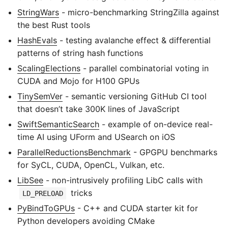
StringWars
- micro-benchmarking StringZilla against
the best Rust tools
HashEvals
- testing avalanche effect & differential
patterns of string hash functions
ScalingElections
- parallel combinatorial voting in
CUDA and Mojo for H100 GPUs
TinySemVer
- semantic versioning GitHub CI tool
that doesn’t take 300K lines of JavaScript
SwiftSemanticSearch
- example of on-device real-
time AI using UForm and USearch on iOS
ParallelReductionsBenchmark
- GPGPU benchmarks
for SyCL, CUDA, OpenCL, Vulkan, etc.
LibSee
- non-intrusively profiling LibC calls with
tricks
LD_PRELOAD
PyBindToGPUs
- C++ and CUDA starter kit for
Python developers avoiding CMake