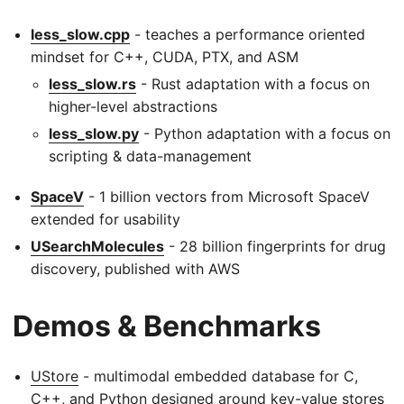
less_slow.cpp
- teaches a performance oriented
mindset for C++, CUDA, PTX, and ASM
less_slow.rs
- Rust adaptation with a focus on
higher-level abstractions
less_slow.py
- Python adaptation with a focus on
scripting & data-management
SpaceV
- 1 billion vectors from Microsoft SpaceV
extended for usability
USearchMolecules
- 28 billion fingerprints for drug
discovery, published with AWS
Demos & Benchmarks
UStore
- multimodal embedded database for C,
C++, and Python designed around key-value stores