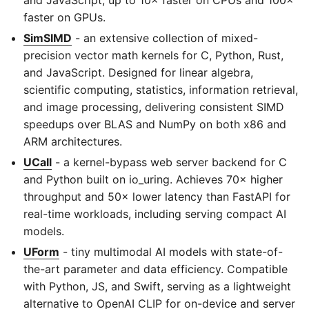
faster on GPUs.
SimSIMD
- an extensive collection of mixed-
precision vector math kernels for C, Python, Rust,
and JavaScript. Designed for linear algebra,
scientific computing, statistics, information retrieval,
and image processing, delivering consistent SIMD
speedups over BLAS and NumPy on both x86 and
ARM architectures.
UCall
- a kernel-bypass web server backend for C
and Python built on io_uring. Achieves 70× higher
throughput and 50× lower latency than FastAPI for
real-time workloads, including serving compact AI
models.
UForm
- tiny multimodal AI models with state-of-
the-art parameter and data efficiency. Compatible
with Python, JS, and Swift, serving as a lightweight
alternative to OpenAI CLIP for on-device and server