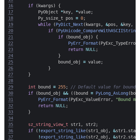
16
if
(
kwargs
)
{
17
PyObject
*
key
,
*
value
;
18
Py_ssize_t
pos
=
0
;
19
while
(
PyDict_Next
(
kwargs
,
&
pos
,
&
key
,
&
20
if
(
PyUnicode_CompareWithASCIIString
21
if
(
bound_obj
)
{
22
PyErr_Format
(
PyExc_TypeError
23
return
NULL
;
24
}
25
bound_obj
=
value
;
26
}
27
}
28
29
int
bound
=
255
;
30
if
(
bound_obj
&&
((
bound
=
PyLong_AsLong
(
bou
31
PyErr_Format
(
PyExc_ValueError
,
"Bound mu
32
return
NULL
;
33
}
34
35
sz_string_view_t
str1
,
str2
;
36
if
(
!
export_string_like
(
str1_obj
,
&
str1
.
star
37
!
export_string_like
(
str2_obj
,
&
str2
.
star