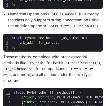
4
};
Numerical Operations (
): Currently,
Str_as_number
the class only supports string concatenation using
the addition operator:
.
Str("fizz") + Str("buzz")
1
static
PyNumberMethods
Str_as_number
=
{
2
.
nb_add
=
Str_concat
,
3
};
These methods, combined with other essential
methods like
for hashing (
),
tp_hash
hash(Str(""))
for comparisons (
tp_richcompare
< == > != <=
), and more, are all unified under the
>=
StrType
structure:
 1
static
PyMethodDef
Str_methods
[]
=
{
 2
{
"find"
,
Str_find
,
METH_VARARGS
|
METH_KEYWO
 3
{
"index"
,
Str_index
,
METH_VARARGS
|
METH_KEY