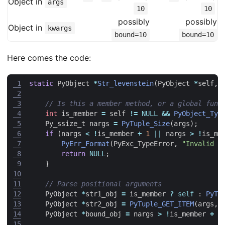
Object in
args
10
10
possibly
possibly
Object in
kwargs
bound=10
bound=10
Here comes the code:
 1
static
PyObject
*
Str_levenstein
(
PyObject
*
self
,
 2
 3
 4
int
is_member
=
self
!=
NULL
&&
PyObject_Typ
 5
Py_ssize_t
nargs
=
PyTuple_Size
(
args
);
 6
if
(
nargs
<
!
is_member
+
1
||
nargs
>
!
is_me
 7
PyErr_Format
(
PyExc_TypeError
,
"Invalid n
 8
return
NULL
;
 9
}
10
11
12
PyObject
*
str1_obj
=
is_member
?
self
:
PyTu
13
PyObject
*
str2_obj
=
PyTuple_GET_ITEM
(
args
,
14
PyObject
*
bound_obj
=
nargs
>
!
is_member
+
1
15