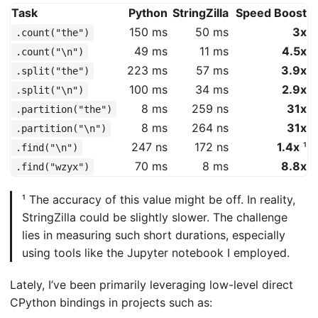
Task
Python
StringZilla
Speed Boost
150 ms
50 ms
3x
.count("the")
49 ms
11 ms
4.5x
.count("\n")
223 ms
57 ms
3.9x
.split("the")
100 ms
34 ms
2.9x
.split("\n")
8 ms
259 ns
31x
.partition("the")
8 ms
264 ns
31x
.partition("\n")
247 ns
172 ns
1.4x
¹
.find("\n")
70 ms
8 ms
8.8x
.find("wzyx")
¹ The accuracy of this value might be off. In reality,
StringZilla could be slightly slower. The challenge
lies in measuring such short durations, especially
using tools like the Jupyter notebook I employed.
Lately, I’ve been primarily leveraging low-level direct
CPython bindings in projects such as: