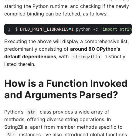
starting the Python runtime, and checking if the newly
compiled binding can be fetched, as follows:
1
$ 
DYLD_PRINT_LIBRARIES
=
1
 python -c 
"import string
Executing the above will display a comprehensive list,
predominantly consisting of
around 80 CPython’s
default dependencies
, with
distinctly
stringzilla
listed therein.
How is a Function Invoked
and Arguments Parsed?
Python’s
class provides a wide array of
str
methods, offering diverse string operations. In
StringZilla, apart from member methods specific to
instances, I’ve also introduced global functions,
Str