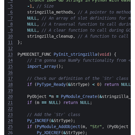
 5
-
1
,
 6
stringzilla_methods
,
 7
NULL
,
 8
NULL
,
 9
NULL
,
10
stringzilla_cleanup
,
11
};
12
13
PyMODINIT_FUNC
PyInit_stringzilla
(
void
)
{
14
15
import_array
();
16
17
18
if
(
PyType_Ready
(
&
StrType
)
<
0
)
return
NULL
;
19
20
PyObject
*
m
=
PyModule_Create
(
&
stringzilla_m
21
if
(
m
==
NULL
)
return
NULL
;
22
23
24
Py_INCREF
(
&
StrType
);
25
if
(
PyModule_AddObject
(
m
,
"Str"
,
(
PyObject
*
26
Py_XDECREF
(
&
StrType
);