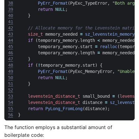
38
PyErr_Format
(
PyExc_TypeError
,
"Both argu
39
return
NULL
;
40
}
41
42
43
size_t
memory_needed
=
sz_levenstein_memory_
44
if
(
temporary_memory
.
length
<
memory_needed
)
45
temporary_memory
.
start
=
realloc
(
tempora
46
temporary_memory
.
length
=
memory_needed
;
47
}
48
if
(
!
temporary_memory
.
start
)
{
49
PyErr_Format
(
PyExc_MemoryError
,
"Unable 
50
return
NULL
;
51
}
52
53
levenstein_distance_t
small_bound
=
(
levenst
54
levenstein_distance_t
distance
=
sz_levenste
55
return
PyLong_FromLong
(
distance
);
56
}
The function employs a substantial amount of
boilerplate code: