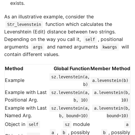
exists.
As an illustrative example, consider the
function which calculates the
Str_levenstein
Levenshtein (Edit) distance between two strings.
Depending on the way you call it,
, positional
self
arguments
and named arguments
will
args
kwargs
contain different values.
Method
Global Function
Member Method
sz.levenstein(a,
Example
a.levenstein(b)
b)
Example with Last
sz.levenstein(a,
a.levenstein(b,
Positional Arg.
b, 10)
10)
Example with Last
sz.levenstein(a,
a.levenstein(b,
Named Arg.
b, bound=10)
bound=10)
Object in
module
self
sz
a
,
, possibly
, possibly
a
b
b