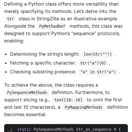
Defining a Python class offers more versatility than
merely specifying its methods. Let’s delve into the
class in StringZilla as an illustrative example.
Str
Alongside the
methods, this class was
PyMethodDef
designed to support Python’s “sequence” protocols,
enabling:
Determining the string’s length:
.
len(Str(""))
Fetching a specific character:
.
Str("a")[0]
Checking substring presence:
.
"a" in Str("a")
To achieve the above, the class requires a
definition. Furthermore, to
PySequenceMethods
support slicing (e.g.,
to omit the first
text[10:-10]
and last 10 characters), a
definition
PyMappingMethods
becomes essential.
 1
static
PySequenceMethods
Str_as_sequence
=
{