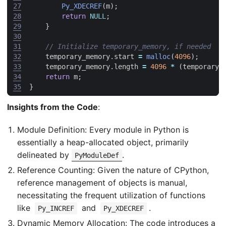
27
Py_XDECREF
(
m
);
28
return
NULL
;
29
}
30
31
32
temporary_memory
.
start
=
malloc
(
4096
);
33
temporary_memory
.
length
=
4096
*
(
temporary_
34
return
m
;
35
}
Insights from the Code
:
Module Definition: Every module in Python is
essentially a heap-allocated object, primarily
delineated by
.
PyModuleDef
Reference Counting: Given the nature of CPython,
reference management of objects is manual,
necessitating the frequent utilization of functions
like
and
.
Py_INCREF
Py_XDECREF
Dynamic Memory Allocation: The code introduces a