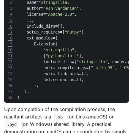
 2
name
=
"stringzilla,
 3
author
=
"Ash Vardanian"
,
 4
license
=
"Apache-2.0"
,
 5
...
 6
include_dirs
=
[],
 7
setup_requires
=
[
"numpy"
],
 8
ext_modules
=
[
 9
Extension
(
10
"stringzilla"
,
11
[
"python/lib.c"
],
12
include_dirs
=
[
"stringzilla"
,
numpy
.
ge
13
extra_compile_args
=
[
"-std=c99"
,
"-O3"
14
extra_link_args
=
[],
15
define_macros
=
[],
16
),
17
],
18
)
Upon completion of the compilation process, the
resultant artifact is a
(on Linux/macOS) or
.so
(on Windows) shared library. A practical
.pyd
demonstration on macOS can be conducted by simply