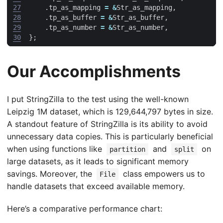
27
.
tp_as_mapping
=
&
Str_as_mapping
,
28
.
tp_as_buffer
=
&
Str_as_buffer
,
29
.
tp_as_number
=
&
Str_as_number
,
30
};
Our Accomplishments
I put StringZilla to the test using the well-known
Leipzig 1M dataset, which is 129,644,797 bytes in size.
A standout feature of StringZilla is its ability to avoid
unnecessary data copies. This is particularly beneficial
when using functions like
and
on
partition
split
large datasets, as it leads to significant memory
savings. Moreover, the
class empowers us to
File
handle datasets that exceed available memory.
Here’s a comparative performance chart: