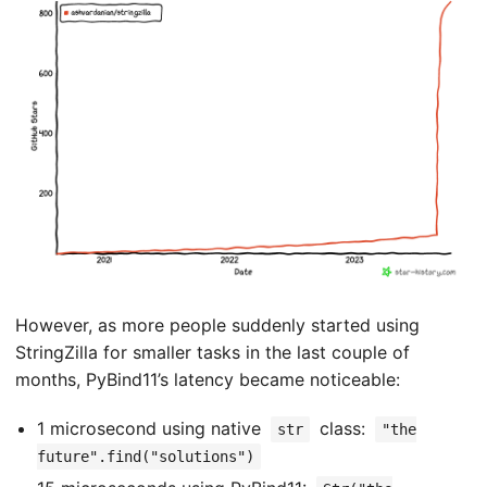
However, as more people suddenly started using
StringZilla for smaller tasks in the last couple of
months, PyBind11’s latency became noticeable:
1 microsecond using native
class:
str
"the
future".find("solutions")