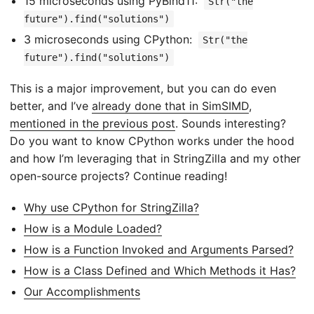
15 microseconds using PyBind11:
Str("the
future").find("solutions")
3 microseconds using CPython:
Str("the
future").find("solutions")
This is a major improvement, but you can do even
better, and I’ve
already done that in SimSIMD
,
mentioned in the previous post
. Sounds interesting?
Do you want to know CPython works under the hood
and how I’m leveraging that in StringZilla and my other
open-source projects? Continue reading!
Why use CPython for StringZilla?
How is a Module Loaded?
How is a Function Invoked and Arguments Parsed?
How is a Class Defined and Which Methods it Has?
Our Accomplishments