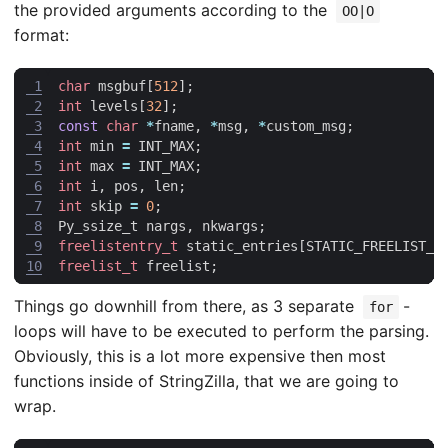
the provided arguments according to the
OO|O
format:
 1
char
msgbuf
[
512
];
 2
int
levels
[
32
];
 3
const
char
*
fname
,
*
msg
,
*
custom_msg
;
 4
int
min
=
INT_MAX
;
 5
int
max
=
INT_MAX
;
 6
int
i
,
pos
,
len
;
 7
int
skip
=
0
;
 8
Py_ssize_t
nargs
,
nkwargs
;
 9
freelistentry_t
static_entries
[
STATIC_FREELIST_E
10
freelist_t
freelist
;
Things go downhill from there, as 3 separate
-
for
loops will have to be executed to perform the parsing.
Obviously, this is a lot more expensive then most
functions inside of StringZilla, that we are going to
wrap.