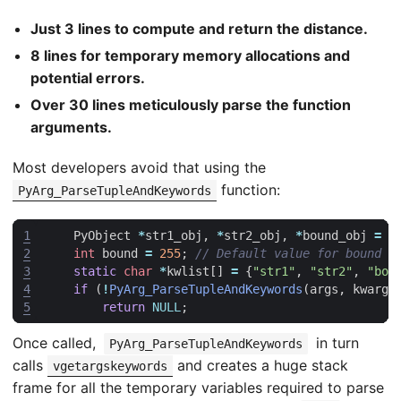
Just 3 lines to compute and return the distance.
8 lines for temporary memory allocations and
potential errors.
Over 30 lines meticulously parse the function
arguments.
Most developers avoid that using the
function:
PyArg_ParseTupleAndKeywords
1
PyObject
*
str1_obj
,
*
str2_obj
,
*
bound_obj
=
N
2
int
bound
=
255
;
3
static
char
*
kwlist
[]
=
{
"str1"
,
"str2"
,
"bou
4
if
(
!
PyArg_ParseTupleAndKeywords
(
args
,
kwargs
5
return
NULL
;
Once called,
in turn
PyArg_ParseTupleAndKeywords
calls
and creates a huge stack
vgetargskeywords
frame for all the temporary variables required to parse