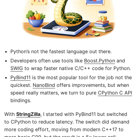
Python’s not the fastest language out there.
Developers often use tools like
Boost.Python
and
SWIG
to wrap faster native C/C++ code for Python.
PyBind11
is the most popular tool for the job not the
quickest.
NanoBind
offers improvements, but when
speed really matters, we turn to pure
CPython C API
bindings.
With
StringZilla
, I started with PyBind11 but switched
to CPython to reduce latency. The switch did demand
more coding effort, moving from modern C++17 to
more basic C99, but the result is a 5x lower call