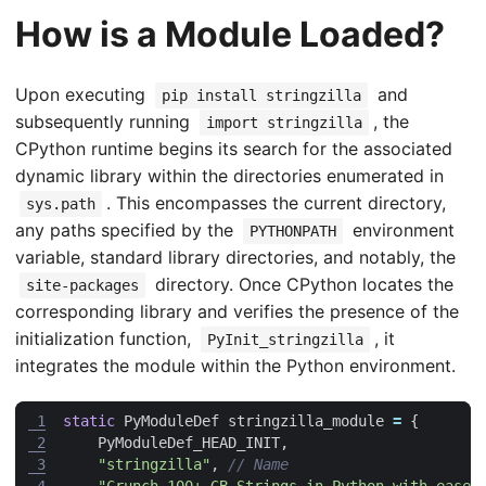
How is a Module Loaded?
Upon executing
and
pip install stringzilla
subsequently running
, the
import stringzilla
CPython runtime begins its search for the associated
dynamic library within the directories enumerated in
. This encompasses the current directory,
sys.path
any paths specified by the
environment
PYTHONPATH
variable, standard library directories, and notably, the
directory. Once CPython locates the
site-packages
corresponding library and verifies the presence of the
initialization function,
, it
PyInit_stringzilla
integrates the module within the Python environment.
 1
static
PyModuleDef
stringzilla_module
=
{
 2
PyModuleDef_HEAD_INIT
,
 3
"stringzilla"
,
 4
"Crunch 100+ GB Strings in Python with ease"