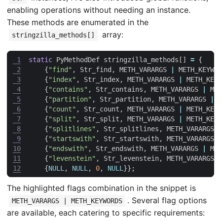
enabling operations without needing an instance.
These methods are enumerated in the
array:
stringzilla_methods[]
 1
static
PyMethodDef
stringzilla_methods
[]
=
{
 2
{
"find"
,
Str_find
,
METH_VARARGS
|
METH_KEYWO
 3
{
"index"
,
Str_index
,
METH_VARARGS
|
METH_KEY
 4
{
"contains"
,
Str_contains
,
METH_VARARGS
|
ME
 5
{
"partition"
,
Str_partition
,
METH_VARARGS
|
 6
{
"count"
,
Str_count
,
METH_VARARGS
|
METH_KEY
 7
{
"split"
,
Str_split
,
METH_VARARGS
|
METH_KEY
 8
{
"splitlines"
,
Str_splitlines
,
METH_VARARGS
 9
{
"startswith"
,
Str_startswith
,
METH_VARARGS
10
{
"endswith"
,
Str_endswith
,
METH_VARARGS
|
ME
11
{
"levenstein"
,
Str_levenstein
,
METH_VARARGS
12
{
NULL
,
NULL
,
0
,
NULL
}};
The highlighted flags combination in the snippet is
. Several flag options
METH_VARARGS | METH_KEYWORDS
are available, each catering to specific requirements: