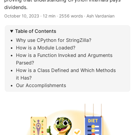
dividends.
October 10, 2023
· 12 min · 2556 words · Ash Vardanian
Table of Contents
Why use CPython for StringZilla?
How is a Module Loaded?
How is a Function Invoked and Arguments
Parsed?
How is a Class Defined and Which Methods
it Has?
Our Accomplishments