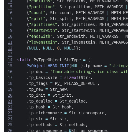
 4
{
"contains"
,
Str_contains
,
METH_VARARGS
|
ME
 5
{
"partition"
,
Str_partition
,
METH_VARARGS
|
 6
{
"count"
,
Str_count
,
METH_VARARGS
|
METH_KEY
 7
{
"split"
,
Str_split
,
METH_VARARGS
|
METH_KEY
 8
{
"splitlines"
,
Str_splitlines
,
METH_VARARGS
 9
{
"startswith"
,
Str_startswith
,
METH_VARARGS
10
{
"endswith"
,
Str_endswith
,
METH_VARARGS
|
ME
11
{
"levenstein"
,
Str_levenstein
,
METH_VARARGS
12
{
NULL
,
NULL
,
0
,
NULL
}};
13
14
static
PyTypeObject
StrType
=
{
15
PyObject_HEAD_INIT
(
NULL
).
tp_name
=
"stringzi
16
.
tp_doc
=
"Immutable string/slice class with
17
.
tp_basicsize
=
sizeof
(
Str
),
18
.
tp_flags
=
Py_TPFLAGS_DEFAULT
,
19
.
tp_new
=
Str_new
,
20
.
tp_init
=
Str_init
,
21
.
tp_dealloc
=
Str_dealloc
,
22
.
tp_hash
=
Str_hash
,
23
.
tp_richcompare
=
Str_richcompare
,
24
.
tp_str
=
Str_str
,
25
.
tp_methods
=
Str_methods
,
26
.
tp_as_sequence
=
&
Str_as_sequence
,