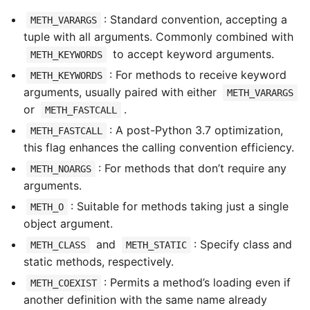
: Standard convention, accepting a
METH_VARARGS
tuple with all arguments. Commonly combined with
to accept keyword arguments.
METH_KEYWORDS
: For methods to receive keyword
METH_KEYWORDS
arguments, usually paired with either
METH_VARARGS
or
.
METH_FASTCALL
: A post-Python 3.7 optimization,
METH_FASTCALL
this flag enhances the calling convention efficiency.
: For methods that don’t require any
METH_NOARGS
arguments.
: Suitable for methods taking just a single
METH_O
object argument.
and
: Specify class and
METH_CLASS
METH_STATIC
static methods, respectively.
: Permits a method’s loading even if
METH_COEXIST
another definition with the same name already