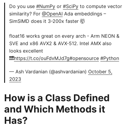
Do you use
#NumPy
or
#SciPy
to compute vector
similarity? For
@OpenAI
Ada embeddings –
SimSIMD does it 3-200x faster 🤯
float16 works great on every arch - Arm NEON &
SVE and x86 AVX2 & AVX-512. Intel AMX also
looks excellent
🔜
https://t.co/ouFdvMJd7g
#opensource
#Python
— Ash Vardanian (@ashvardanian)
October 5,
2023
How is a Class Defined
and Which Methods it
Has?