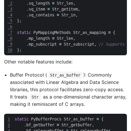
 2
.
sq_length
=
Str_len
,
 3
.
sq_item
=
Str_getitem
,
 4
.
sq_contains
=
Str_in
,
 5
};
 6
 7
static
PyMappingMethods
Str_as_mapping
=
{
 8
.
mp_length
=
Str_len
,
 9
.
mp_subscript
=
Str_subscript
,
10
};
Other notable features include:
Buffer Protocol (
): Commonly
Str_as_buffer
associated with Linear Algebra and Data Science
libraries, this protocol facilitates zero-copy access.
It treats
as a one-dimensional character array,
Str
making it reminiscent of C arrays.
1
static
PyBufferProcs
Str_as_buffer
=
{
2
.
bf_getbuffer
=
Str_getbuffer
,
3
.
bf_releasebuffer
=
Str_releasebuffer
,