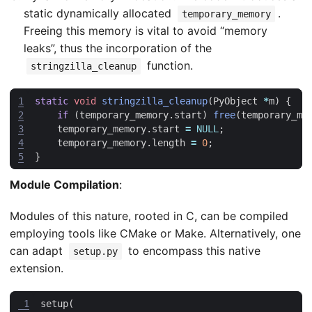
static dynamically allocated
.
temporary_memory
Freeing this memory is vital to avoid “memory
leaks”, thus the incorporation of the
function.
stringzilla_cleanup
1
static
void
stringzilla_cleanup
(
PyObject
*
m
)
{
2
if
(
temporary_memory
.
start
)
free
(
temporary_me
3
temporary_memory
.
start
=
NULL
;
4
temporary_memory
.
length
=
0
;
5
}
Module Compilation
:
Modules of this nature, rooted in C, can be compiled
employing tools like CMake or Make. Alternatively, one
can adapt
to encompass this native
setup.py
extension.
 1
setup
(