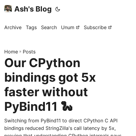
Ash's Blog
Archive
Tags
Search
Unum
Subscribe
Home
»
Posts
Our CPython
bindings got 5x
faster without
PyBind11 🐍
Switching from PyBind11 to direct CPython C API
bindings reduced StringZilla's call latency by 5x,
proving that understanding CPython internals pays