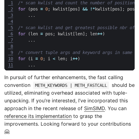
 1
/* scan kwlist and count the number of positiona
 2
for
(
pos
=
0
;
kwlist
[
pos
]
&&
!*
kwlist
[
pos
];
pos
+
 3
...
 4
 5
/* scan kwlist and get greatest possible nbr of 
 6
for
(
len
=
pos
;
kwlist
[
len
];
len
++
)
 7
...
 8
 9
/* convert tuple args and keyword args in same l
10
for
(
i
=
0
;
i
<
len
;
i
++
)
11
...
In pursuit of further enhancements, the fast calling
convention
should be
METH_KEYWORDS | METH_FASTCALL
utilized, eliminating overhead associated with tuple-
unpacking. If you’re interested, I’ve incorporated this
approach in the recent release of
SimSIMD
. You can
reference its implementation
to grasp the
improvements. Looking forward to your contributions
🤗