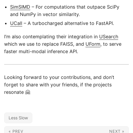
SimSIMD
– For computations that outpace SciPy
and NumPy in vector similarity.
UCall
– A turbocharged alternative to FastAPI.
I’m also contemplating their integration in
USearch
which we use to replace FAISS, and
UForm
, to serve
faster multi-modal inference API.
Looking forward to your contributions, and don’t
forget to share with your friends, if the projects
resonate 🤗
Less Slow
« PREV
NEXT »