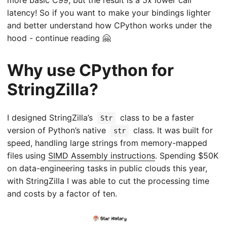
latency! So if you want to make your bindings lighter
and better understand how CPython works under the
hood - continue reading 🤗
Why use CPython for
StringZilla?
I designed StringZilla’s
class to be a faster
Str
version of Python’s native
class. It was built for
str
speed, handling large strings from memory-mapped
files using
SIMD Assembly instructions
. Spending
$50K
on data-engineering tasks in public clouds this year,
with StringZilla I was able to cut the processing time
and costs by a factor of ten.